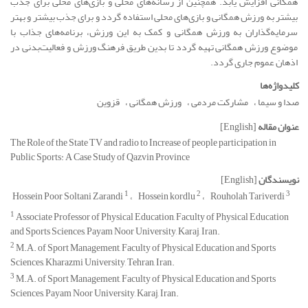
همگانی افزایش یابد. همچنین از رسانه‌های محلی و بازی‌های محلی برای جذب
بیشتر به ورزش همگانی و بازی‌های محلی استفاده گردد و برای جذب بیشتر و بهتر
سرمایه‌گذاران به ورزش همگانی و کمک به این ورزش، برنامه‌های جذاب با
موضوع ورزش همگانی تهیه گردد تا بدین طریق فرهنگ ورزش و فعالیت‌بدنی در
اذهان عموم جاری گردد.
کلیدواژه‌ها
قزوین
ورزش همگانی
مشارکت مردمی
صدا و سیما
[English]
عنوان مقاله
The Role of the State TV and radio to Increase of people participation in
Public Sports: A Case Study of Qazvin Province
[English]
نویسندگان
1
2
3
Hossein Poor Soltani Zarandi
Hossein kordlu
Rouholah Tariverdi
1
Associate Professor of Physical Education, Faculty of Physical Education
and Sports Sciences, Payam Noor University, Karaj, Iran.
2
M.A. of Sport Management, Faculty of Physical Education and Sports
Sciences, Kharazmi University, Tehran, Iran.
3
M.A. of Sport Management, Faculty of Physical Education and Sports
Sciences, Payam Noor University, Karaj, Iran.