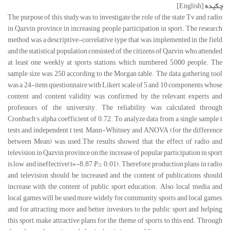
[English]
چکیده
The purpose of this study was to investigate the role of the state Tv and radio
in Qazvin province in increasing people participation in sport. The research
method was a descriptive-correlative type that was implemented in the field
and the statistical population consisted of the citizens of Qazvin, who attended
at least one weekly at sports stations, which numbered 5,000 people. The
sample size was 250 according to the Morgan table. The data gathering tool
was a 24-item questionnaire with Likert scale of 5 and 10 components, whose
content and content validity was confirmed by the relevant experts and
professors of the university. The reliability was calculated through
Cronbach's alpha coefficient of 0.72. To analyze data from a single sample t
tests and independent t test, Mann-Whitney and ANOVA (for the difference
between Mean) was used.The results showed that the effect of radio and
television in Qazvin province on the increase of popular participation in sport
is low and ineffective(t=-8.87, P≤ 0.01). Therefore, production plans in radio
and television should be increased and the content of publications should
increase with the content of public sport education. Also, local media and
local games will be used more widely for community sports and local games,
and for attracting more and better investors to the public sport and helping
this sport, make attractive plans for the theme of sports, to this end. Through