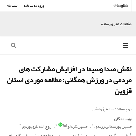
ثبت نام
ورود به سامانه
English
مطالعات هنر و رسانه
نقش صدا وسیما در افزایش مشارکت های
مردمی در ورزش همگانی: مطالعه موردی استان
قزوین
نوع مقاله : مقاله پژوهشی
نویسندگان
3
2
1
روح الله تاری وردی
حسین کردلو
حسین پورسطانی زرندی
1
دانشیار گروه تربیت بدنی، دانشکده تربیت بدنی و علوم ورزشی، دانشگاه پیام